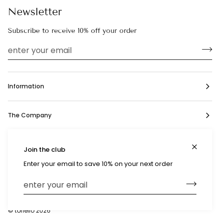
Newsletter
Subscribe to receive 10% off your order
Information
The Company
Social
Join the club
Enter your email to save 10% on your next order
Currency
United States (US $)
©
toriello
2026