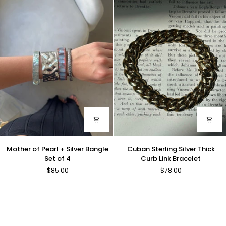
Large
Resin
Cross
Stations
Necklace
Mother
Cuban
Mother of Pearl + Silver Bangle
Cuban Sterling Silver Thick
of
Sterling
Set of 4
Curb Link Bracelet
Pearl
Silver
$85.00
$78.00
+
Thick
Silver
Curb
Bangle
Link
Set
Bracelet
of
4