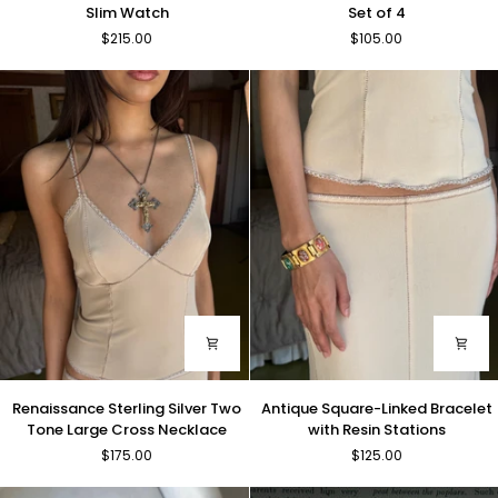
Gold
and
Slim Watch
Set of 4
Tone
Leather
$215.00
$105.00
Rectangle
Bangle
Slim
Set
Watch
of
4
Renaissance
Antique
Renaissance Sterling Silver Two
Antique Square-Linked Bracelet
Sterling
Square-
Tone Large Cross Necklace
with Resin Stations
Silver
Linked
$175.00
$125.00
Two
Bracelet
Tone
with