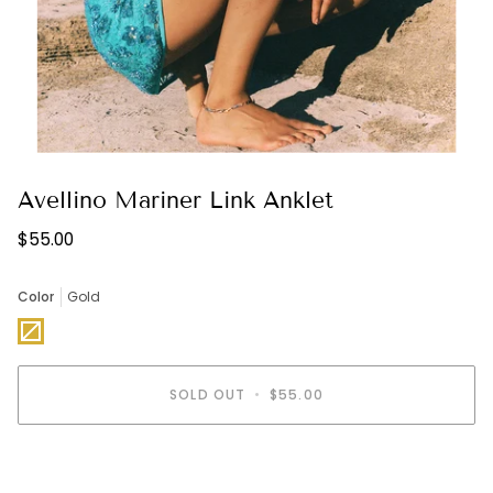
Avellino Mariner Link Anklet
$55.00
Color
Gold
Gold
Variant
sold
out
or
unavailable
SOLD OUT
•
$55.00