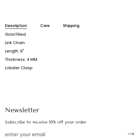
More payment options
Description
Care
Shipping
Gold Filled
Link Chain
Length: 9"
Thickness: 4 MM
Lobster Clasp
Newsletter
Subscribe to receive 10% off your order