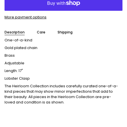
More payment options
Description
Care
Shipping
One-of-a-kind
Gold plated chain
Brass
Adjustable
Length: 17"
Lobster Clasp
The Heirloom Collection includes carefully curated one-of-a-
kind pieces that may show minor imperfections that add to
their beauty. All pieces in the Heirloom Collection are pre-
loved and condition is as shown.