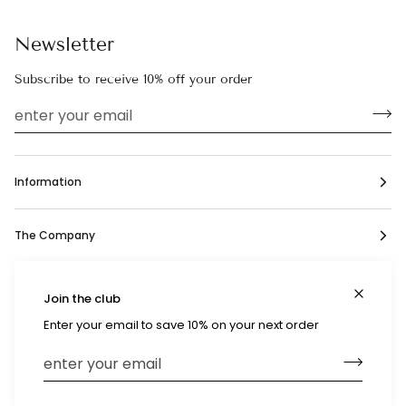
Newsletter
Subscribe to receive 10% off your order
Information
The Company
Social
Join the club
Enter your email to save 10% on your next order
Currency
United States (US $)