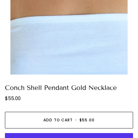
Conch Shell Pendant Gold Necklace
$55.00
ADD TO CART
•
$55.00