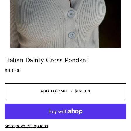
Italian Dainty Cross Pendant
$165.00
ADD TO CART
•
$165.00
More payment options