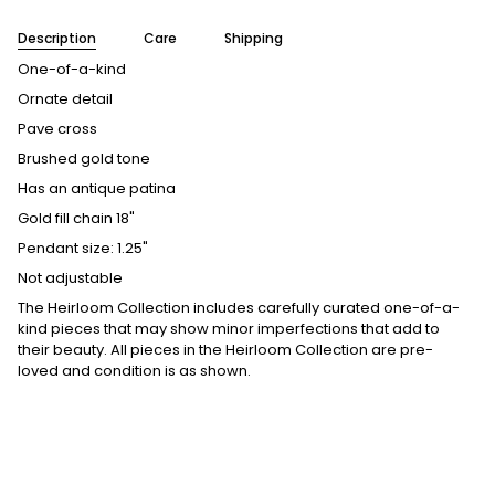
Description
Care
Shipping
One-of-a-kind
Ornate detail
Pave cross
Brushed gold tone
Has an antique patina
Gold fill chain 18"
Pendant size: 1.25"
Not adjustable
The Heirloom Collection includes carefully curated one-of-a-
kind pieces that may show minor imperfections that add to
their beauty. All pieces in the Heirloom Collection are pre-
loved and condition is as shown.