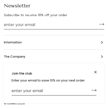
Newsletter
Subscribe to receive 10% off your order
Information
The Company
Social
Join the club
Enter your email to save 10% on your next order
Currency
United States (US $)
©
toriello
2026