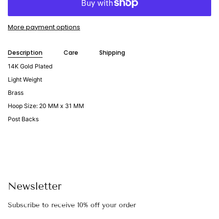
More payment options
Description
Care
Shipping
14K Gold Plated
Light Weight
Brass
Hoop Size: 20 MM x 31 MM
Post Backs
Newsletter
Subscribe to receive 10% off your order