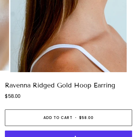
Ravenna Ridged Gold Hoop Earring
$58.00
ADD TO CART
•
$58.00