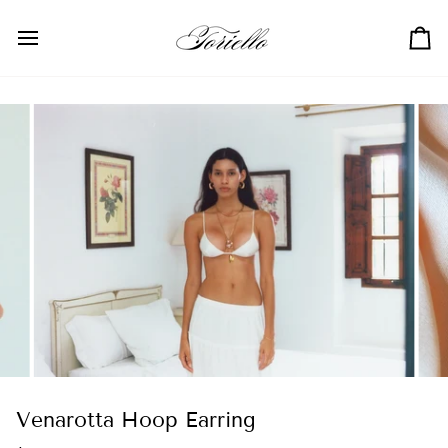
Skip
to
Ca
content
Venarotta Hoop Earring