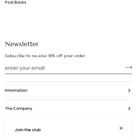
Post Backs
Newsletter
Subscribe to receive 10% off your order
Information
The Company
Social
Join the club