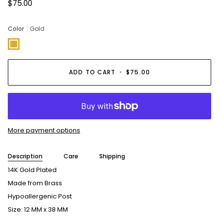
$75.00
Color
Gold
Gold
ADD TO CART
•
$75.00
More payment options
Description
Care
Shipping
14K Gold Plated
Made from Brass
Hypoallergenic Post
Size: 12 MM x 38 MM